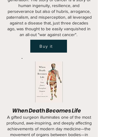
human ingenuity, resilience, and
perseverance but also of hubris, arrogance,
paternalism, and misperception, all leveraged
against a disease that, just three decades
ago, was thought to be easily vanquished in
an all-out "war against cancer".
Buy it
When Death Becomes Life
A gifted surgeon illuminates one of the most
profound, awe-inspiring, and deeply affecting
achievements of modern day medicine—the
movement of organs between bodies—in