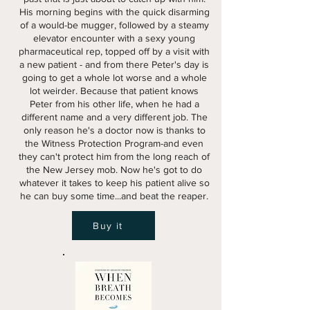
His morning begins with the quick disarming
of a would-be mugger, followed by a steamy
elevator encounter with a sexy young
pharmaceutical rep, topped off by a visit with
a new patient - and from there Peter's day is
going to get a whole lot worse and a whole
lot weirder. Because that patient knows
Peter from his other life, when he had a
different name and a very different job. The
only reason he's a doctor now is thanks to
the Witness Protection Program-and even
they can't protect him from the long reach of
the New Jersey mob. Now he's got to do
whatever it takes to keep his patient alive so
he can buy some time...and beat the reaper.
Buy it