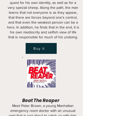
quest for his own identity, as well as for a
very special sheep. Along the path, the man
learns that not everyone is as they appear,
that there are forces beyond one's control,
and that even the weakest person can be a
hero. In addition, he finds that in the end, it is
his own mediocrity and selfish view of life
that is responsible for much of his undoing.
Buy it
Beat The Reaper
Meet Peter Brown, a young Manhattan
emergency room doctor with an unusual
past that is just about to catch up with him.