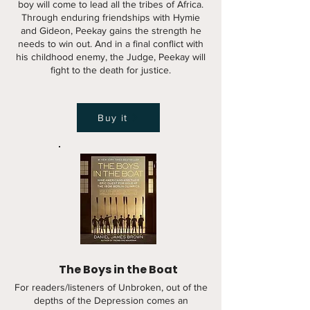
boy will come to lead all the tribes of Africa.
Through enduring friendships with Hymie
and Gideon, Peekay gains the strength he
needs to win out. And in a final conflict with
his childhood enemy, the Judge, Peekay will
fight to the death for justice.
Buy it
The Boys in the Boat
For readers/listeners of Unbroken, out of the
depths of the Depression comes an