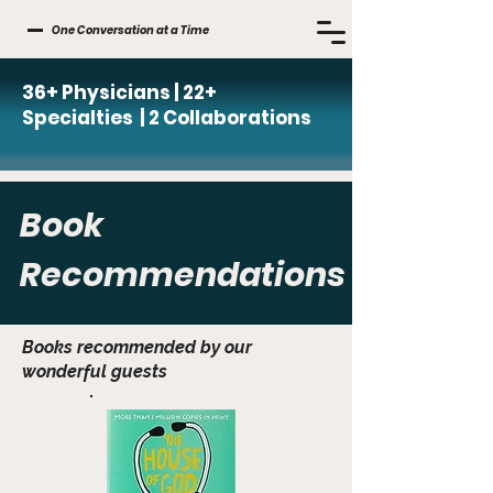
One Conversation at a Time
36+ Physicians | 22+
Specialties | 2 Collaborations
Book
Recommendations
Books recommended by our
wonderful guests