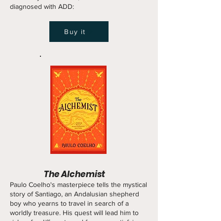
diagnosed with ADD:
Buy it
The Alchemist
Paulo Coelho's masterpiece tells the mystical
story of Santiago, an Andalusian shepherd
boy who yearns to travel in search of a
worldly treasure. His quest will lead him to