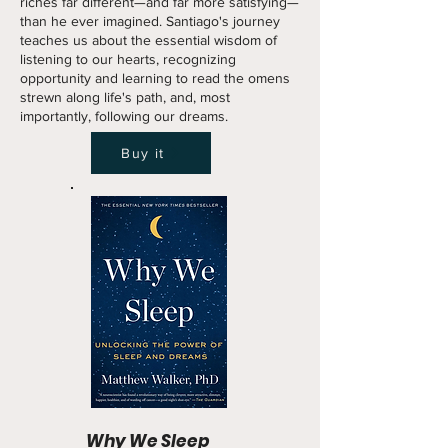
riches far different—and far more satisfying—
than he ever imagined. Santiago's journey
teaches us about the essential wisdom of
listening to our hearts, recognizing
opportunity and learning to read the omens
strewn along life's path, and, most
importantly, following our dreams.
Buy it
Why We Sleep