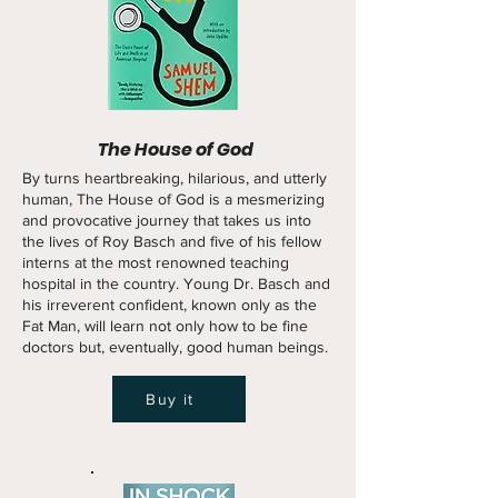
The House of God
By turns heartbreaking, hilarious, and utterly
human, The House of God is a mesmerizing
and provocative journey that takes us into
the lives of Roy Basch and five of his fellow
interns at the most renowned teaching
hospital in the country. Young Dr. Basch and
his irreverent confident, known only as the
Fat Man, will learn not only how to be fine
doctors but, eventually, good human beings.
Buy it