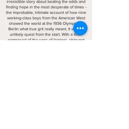
irresistible story about beating the odds and
finding hope in the most desperate of times -
the improbable, intimate account of how nine
working-class boys from the American West
showed the world at the 1936 Olympics in
Berlin what true grit really meant. It was an
unlikely quest from the start. With a team
composed of the sons of loggers, shipyard
workers, and farmers, the University of
Washington’s eight-oar crew team was never
expected to defeat the elite teams of the
East Coast and Great Britain, yet they did,
going on to shock the world by defeating the
German team rowing for Adolf Hitler.
Buy it