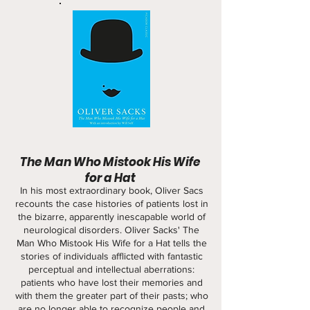
The Man Who Mistook His Wife
for a Hat
In his most extraordinary book, Oliver Sacs
recounts the case histories of patients lost in
the bizarre, apparently inescapable world of
neurological disorders. Oliver Sacks' The
Man Who Mistook His Wife for a Hat tells the
stories of individuals afflicted with fantastic
perceptual and intellectual aberrations:
patients who have lost their memories and
with them the greater part of their pasts; who
are no longer able to recognize people and