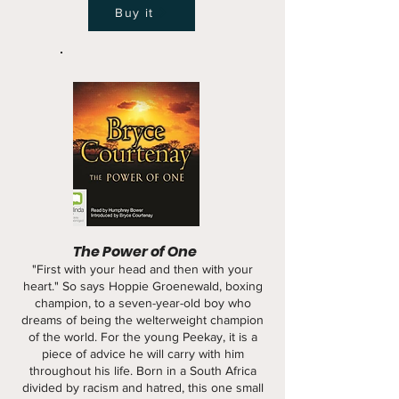
Buy it
The Power of One
"First with your head and then with your
heart." So says Hoppie Groenewald, boxing
champion, to a seven-year-old boy who
dreams of being the welterweight champion
of the world. For the young Peekay, it is a
piece of advice he will carry with him
throughout his life. Born in a South Africa
divided by racism and hatred, this one small