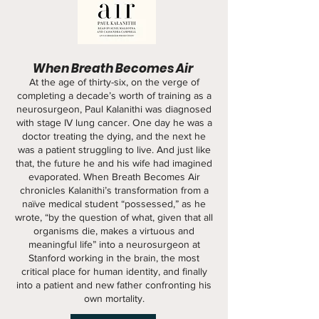
When Breath Becomes Air
At the age of thirty-six, on the verge of
completing a decade’s worth of training as a
neurosurgeon, Paul Kalanithi was diagnosed
with stage IV lung cancer. One day he was a
doctor treating the dying, and the next he
was a patient struggling to live. And just like
that, the future he and his wife had imagined
evaporated. When Breath Becomes Air
chronicles Kalanithi’s transformation from a
naïve medical student “possessed,” as he
wrote, “by the question of what, given that all
organisms die, makes a virtuous and
meaningful life” into a neurosurgeon at
Stanford working in the brain, the most
critical place for human identity, and finally
into a patient and new father confronting his
own mortality.