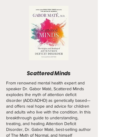
Scattered Minds
From renowned mental health expert and
speaker Dr. Gabor Maté, Scattered Minds
explodes the myth of attention deficit
disorder (ADD/ADHD) as genetically based—
and offers real hope and advice for children
and adults who live with the condition. In this
breakthrough guide to understanding,
treating, and healing Attention Deficit
Disorder, Dr. Gabor Maté, best-selling author
of The Myth of Normal, and himself