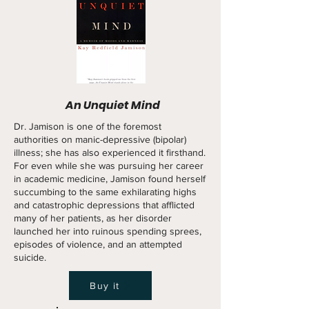
An Unquiet Mind
Dr. Jamison is one of the foremost
authorities on manic-depressive (bipolar)
illness; she has also experienced it firsthand.
For even while she was pursuing her career
in academic medicine, Jamison found herself
succumbing to the same exhilarating highs
and catastrophic depressions that afflicted
many of her patients, as her disorder
launched her into ruinous spending sprees,
episodes of violence, and an attempted
suicide.
Buy it