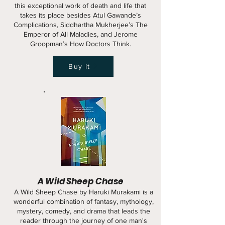
this exceptional work of death and life that
takes its place besides Atul Gawande’s
Complications, Siddhartha Mukherjee’s The
Emperor of All Maladies, and Jerome
Groopman’s How Doctors Think.
Buy it
A Wild Sheep Chase
A Wild Sheep Chase by Haruki Murakami is a
wonderful combination of fantasy, mythology,
mystery, comedy, and drama that leads the
reader through the journey of one man's