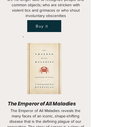
common objects; who are stricken with
violent tics and grimaces or who shout
involuntary obscenities
Buy it
The Emperor of All Maladies
The Emperor of All Maladies reveals the
many faces of an iconic, shape-shifting
disease that is the defining plague of our
generation. The story of cancer is a story of