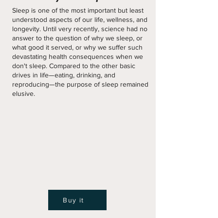
Sleep is one of the most important but least
understood aspects of our life, wellness, and
longevity. Until very recently, science had no
answer to the question of why we sleep, or
what good it served, or why we suffer such
devastating health consequences when we
don't sleep. Compared to the other basic
drives in life—eating, drinking, and
reproducing—the purpose of sleep remained
elusive.
Buy it