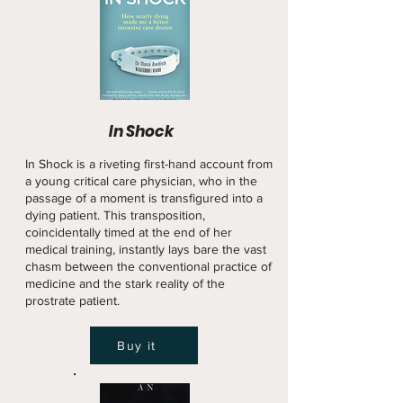
In Shock
In Shock is a riveting first-hand account from
a young critical care physician, who in the
passage of a moment is transfigured into a
dying patient. This transposition,
coincidentally timed at the end of her
medical training, instantly lays bare the vast
chasm between the conventional practice of
medicine and the stark reality of the
prostrate patient.
Buy it