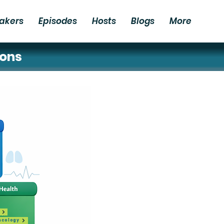
akers
Episodes
Hosts
Blogs
More
ions
ncology