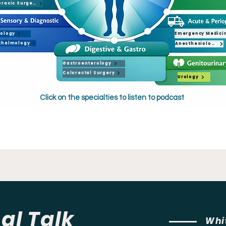
Cardiothoracic Surgery
Emergency Medici
iology
thalmology
Anesthesiology
Gastroenterology
Colorectal Surgery
Urology
Click on the specialties to listen to podcast
Urology
al Talk
Whi