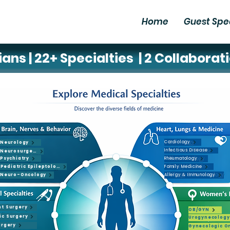
Home
Guest Spe
ans | 22+ Specialties | 2 Collaborat
Cardiology
Neurology
Infectious Disease
Neurosurgery
Psychiatry
Rheumatology
y
Pediatric Epileptology
Family Medicine
Neuro-Oncology
Allergy & Immunology
leptology
nt Surgery
OB/GYN
ic Surgery
Urogynecology
urgery
Gynecologic O