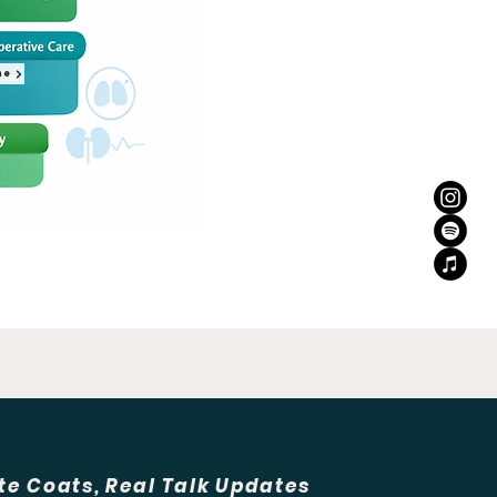
ne
te Coats, Real Talk Updates