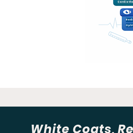
Rad
Oph
White Coats, Re