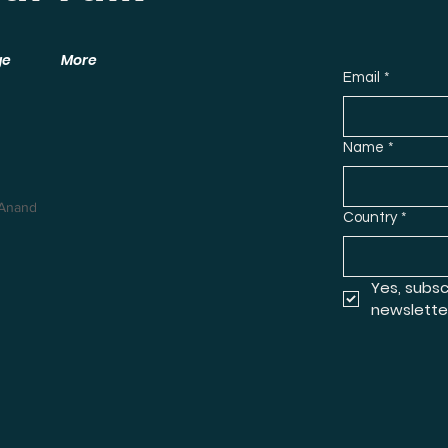
ge
More
Email
*
Name
*
 Anand
Country
*
Yes, subsc
newslette