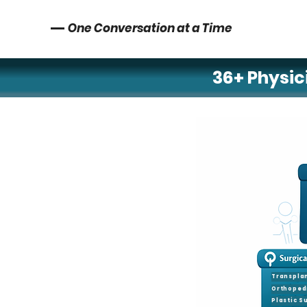
One Conversation at a Time
36+ Physici
Neurology
Neurosurger
Psychiatry
Pediatric Epi
Transpla
Orthoped
Plastic S