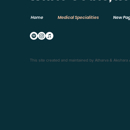
Home
Medical Specialities
New Pa
This site created and maintained by Atharva & Akshara