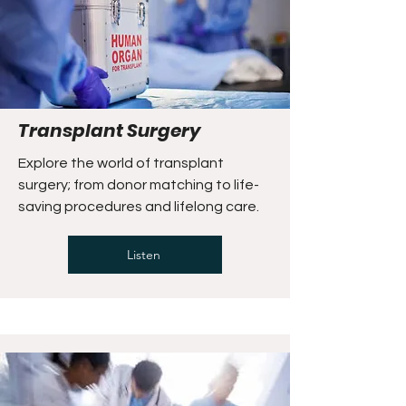
Transplant Surgery
Explore the world of transplant
surgery; from donor matching to life-
saving procedures and lifelong care.
Listen