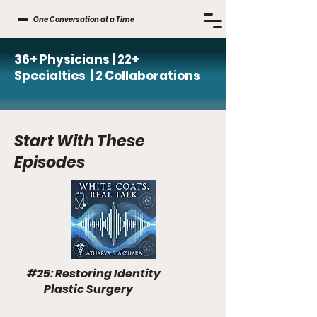
One Conversation at a Time
36+ Physicians | 22+
Specialties | 2 Collaborations
Start With These
Episodes
#25: Restoring Identity
Plastic Surgery