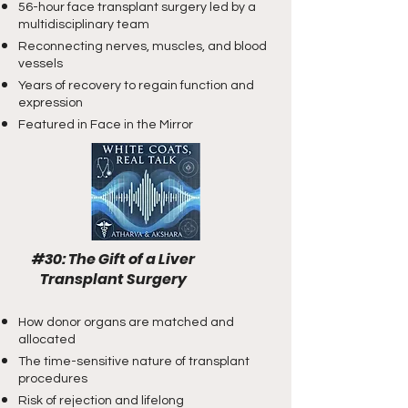
56-hour face transplant surgery led by a
multidisciplinary team
Reconnecting nerves, muscles, and blood
vessels
Years of recovery to regain function and
expression
Featured in Face in the Mirror
#30: The Gift of a Liver
​ Transplant Surgery
How donor organs are matched and
allocated
The time-sensitive nature of transplant
procedures
Risk of rejection and lifelong