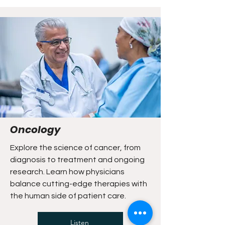
Oncology
Explore the science of cancer, from
diagnosis to treatment and ongoing
research. Learn how physicians
balance cutting-edge therapies with
the human side of patient care.
Listen