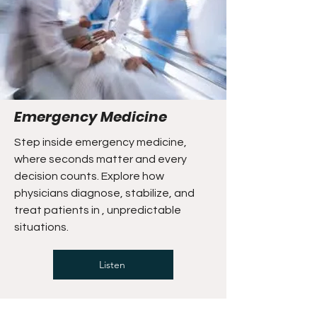
Emergency Medicine
Step inside emergency medicine,
where seconds matter and every
decision counts. Explore how
physicians diagnose, stabilize, and
treat patients in , unpredictable
situations.
Listen