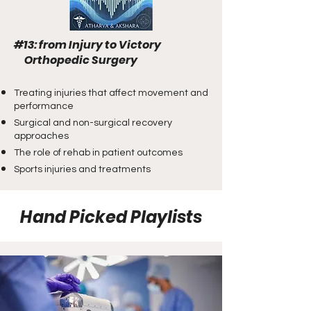
#13: from Injury to Victory
Orthopedic Surgery
Treating injuries that affect movement and
performance
Surgical and non-surgical recovery
approaches
The role of rehab in patient outcomes
Sports injuries and treatments
Hand Picked Playlists