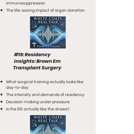
immunosuppression
The life-saving impact of organ donation
#19: Residency
Insights
​: Brown Em
Transplant Surgery
What surgical training actually looks like
day-to-day
The intensity and demands of residency
Decision-making under pressure
Is the ER actually like the shows?