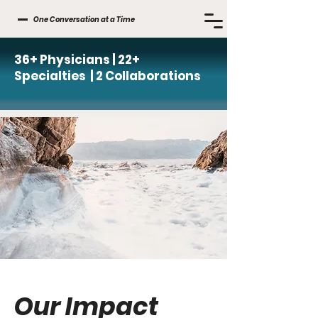
One Conversation at a Time
36+ Physicians | 22+
Specialties | 2 Collaborations
Our Impact