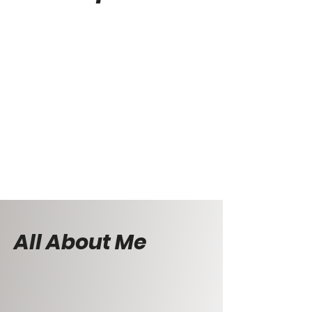
All About Me