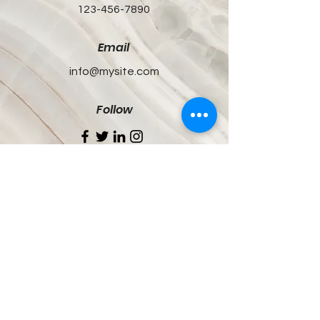
123-456-7890
Email
info@mysite.com
Follow
White Coats, Real Talk
Updates