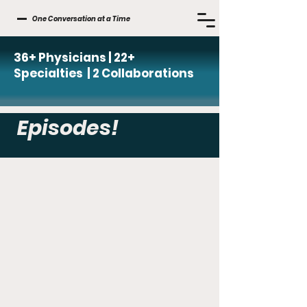
One Conversation at a Time
36+ Physicians | 22+
Specialties | 2 Collaborations
Episodes!