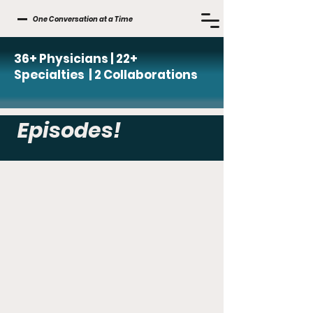
One Conversation at a Time
36+ Physicians | 22+
Specialties | 2 Collaborations
Episodes!