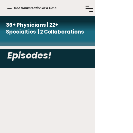
One Conversation at a Time
36+ Physicians | 22+
Specialties | 2 Collaborations
Episodes!